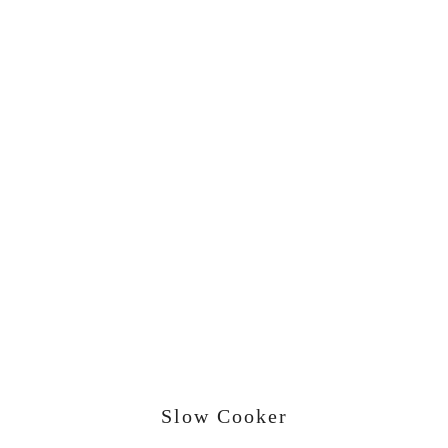
Slow Cooker