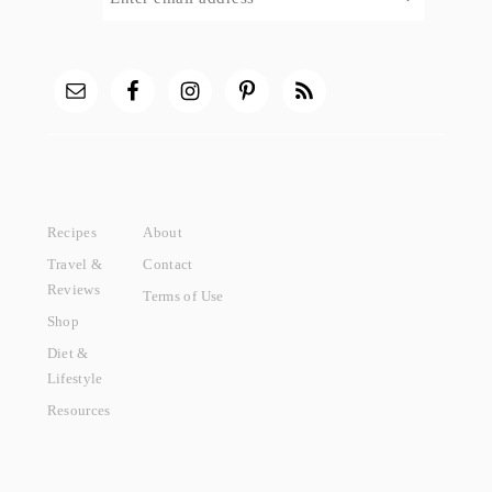
Recipes
About
Travel &
Contact
Reviews
Terms of Use
Shop
Diet &
Lifestyle
Resources