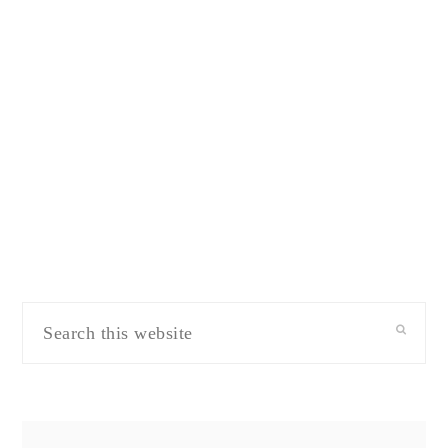
Search
this
website