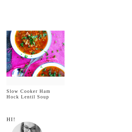
Slow Cooker Ham
Hock Lentil Soup
Primary
HI!
Sidebar