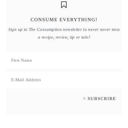
CONSUME EVERYTHING!
Sign up to The Consumption newsletter to never never miss
a recipe, review, tip or tale!