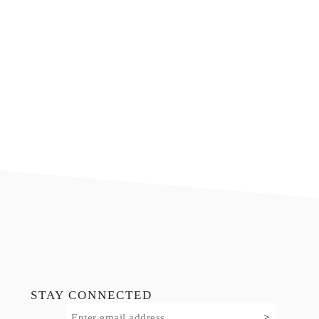
Footer
STAY CONNECTED