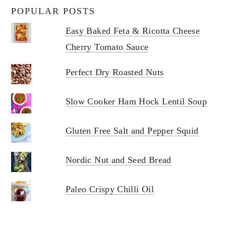
POPULAR POSTS
Easy Baked Feta & Ricotta Cheese
Cherry Tomato Sauce
Perfect Dry Roasted Nuts
Slow Cooker Ham Hock Lentil Soup
Gluten Free Salt and Pepper Squid
Nordic Nut and Seed Bread
Paleo Crispy Chilli Oil