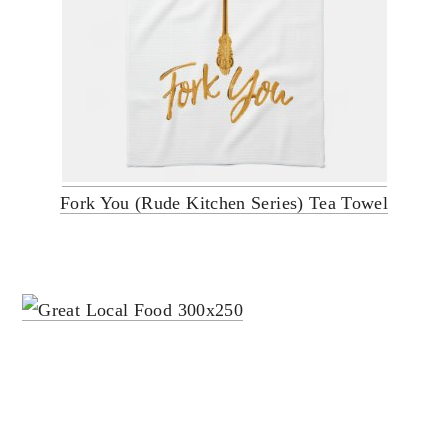
Fork You (Rude Kitchen Series) Tea Towel