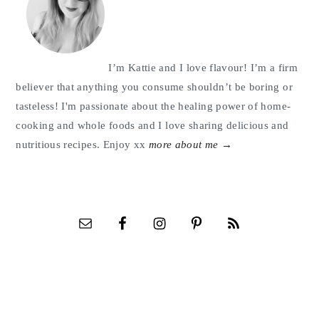
I’m Kattie and I love flavour! I’m a firm
believer that anything you consume shouldn’t be boring or
tasteless! I'm passionate about the healing power of home-
cooking and whole foods and I love sharing delicious and
nutritious recipes. Enjoy xx
more about me →