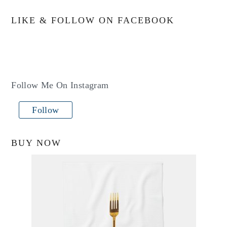
LIKE & FOLLOW ON FACEBOOK
Follow Me On Instagram
Follow
BUY NOW