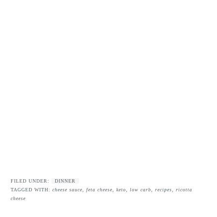
FILED UNDER:
DINNER
TAGGED WITH:
cheese sauce
,
feta cheese
,
keto
,
low carb
,
recipes
,
ricotta
cheese