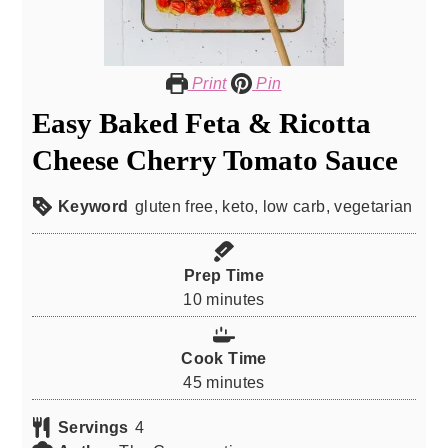
Print
Pin
Easy Baked Feta & Ricotta
Cheese Cherry Tomato Sauce
Keyword
gluten free, keto, low carb, vegetarian
Prep Time
minutes
10
minutes
Cook Time
minutes
45
minutes
Servings
4