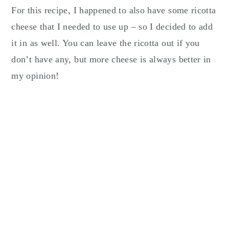
For this recipe, I happened to also have some ricotta
cheese that I needed to use up – so I decided to add
it in as well. You can leave the ricotta out if you
don’t have any, but more cheese is always better in
my opinion!