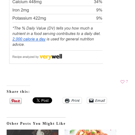
7
Share this:
Print
Email
Other Posts You Might Like