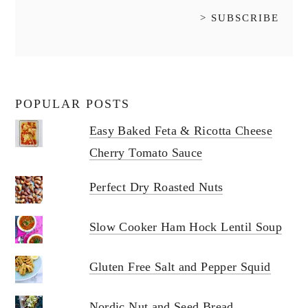
POPULAR POSTS
Easy Baked Feta & Ricotta Cheese
Cherry Tomato Sauce
Perfect Dry Roasted Nuts
Slow Cooker Ham Hock Lentil Soup
Gluten Free Salt and Pepper Squid
Nordic Nut and Seed Bread