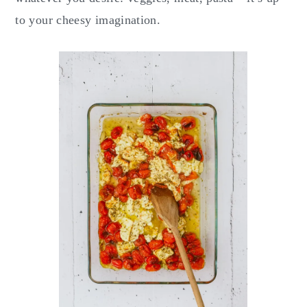
to your cheesy imagination.