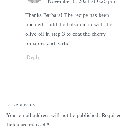
November 8, 2021 at 6:25 pm
Thanks Barbara! The recipe has been
updated – add the balsamic in with the
olive oil in step 3 to coat the cherry
tomatoes and garlic.
Reply
leave a reply
Your email address will not be published.
Required
fields are marked
*