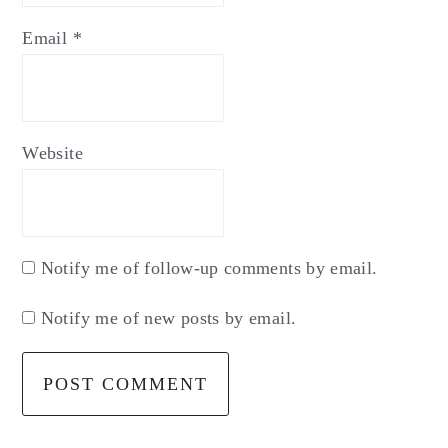
Email
*
Website
Notify me of follow-up comments by email.
Notify me of new posts by email.