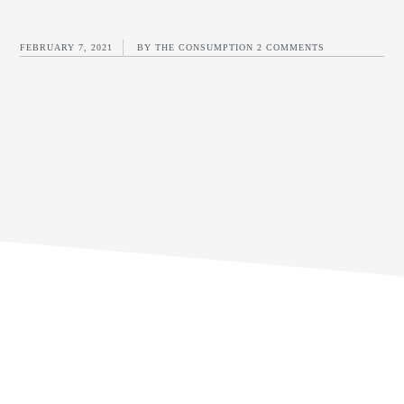
FEBRUARY 7, 2021
BY
THE CONSUMPTION
2 COMMENTS