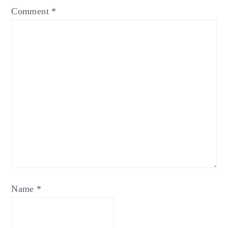
Comment
*
Name
*