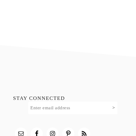
Footer
STAY CONNECTED