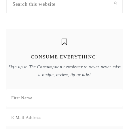
this
website
CONSUME EVERYTHING!
Sign up to The Consumption newsletter to never never miss
a recipe, review, tip or tale!