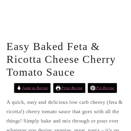
Easy Baked Feta &
Ricotta Cheese Cherry
Tomato Sauce
Jump to Recipe
Print Recipe
Pin Recipe
A quick, easy and delicious low carb cheesy (feta &
ricotta!) cherry tomato sauce that goes with all the
things! Simply bake and mix through or pour over
whatever you desire: veggies, meat, pasta – it’s up