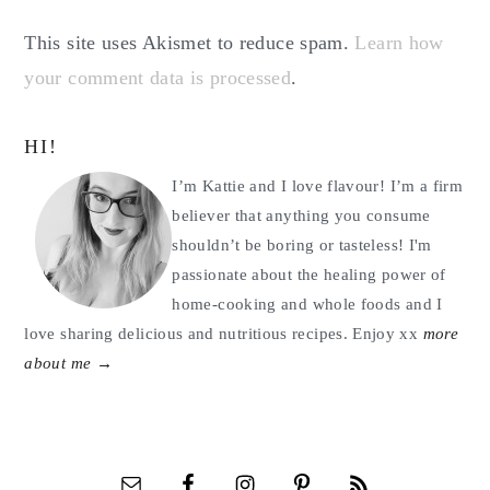
This site uses Akismet to reduce spam.
Learn how
your comment data is processed
.
Primary
HI!
Sidebar
I’m Kattie and I love flavour! I’m a firm
believer that anything you consume
shouldn’t be boring or tasteless! I'm
passionate about the healing power of
home-cooking and whole foods and I
love sharing delicious and nutritious recipes. Enjoy xx
more
about me →