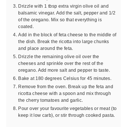
Drizzle with 1 tbsp extra virgin olive oil and
balsamic vinegar. Add the salt, pepper and 1/2
of the oregano. Mix so that everything is
coated.
Add in the block of feta cheese to the middle of
the dish. Break the ricotta into large chunks
and place around the feta.
Drizzle the remaining olive oil over the
cheeses and sprinkle over the rest of the
oregano. Add more salt and pepper to taste.
Bake at 180 degrees Celsius for 45 minutes.
Remove from the oven. Break up the feta and
ricotta cheese with a spoon and mix through
the cherry tomatoes and garlic.
Pour over your favourite vegetables or meat (to
keep it low carb), or stir through cooked pasta.