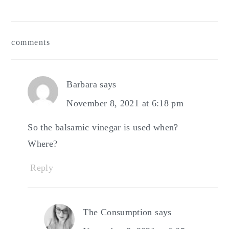
Reader
comments
Interactions
Barbara
says
November 8, 2021 at 6:18 pm
So the balsamic vinegar is used when?
Where?
Reply
The Consumption
says