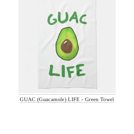
GUAC (Guacamole) LIFE - Green Towel