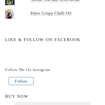
Paleo Crispy Chilli Oil
LIKE & FOLLOW ON FACEBOOK
Follow Me On Instagram
Follow
BUY NOW