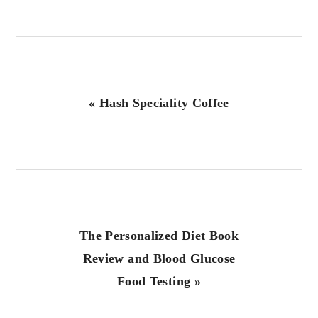
Previous
« Hash Speciality Coffee
Post:
Next
The Personalized Diet Book
Post:
Review and Blood Glucose
Food Testing »