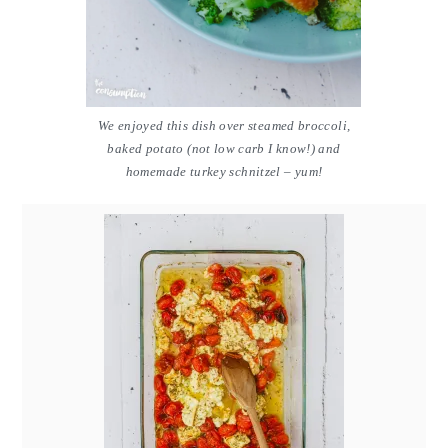
We enjoyed this dish over steamed broccoli,
baked potato (not low carb I know!) and
homemade turkey schnitzel – yum!