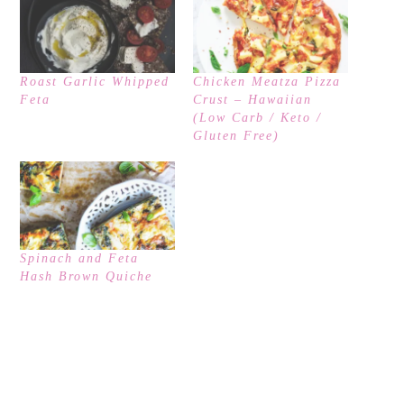
Roast Garlic Whipped
Chicken Meatza Pizza
Feta
Crust – Hawaiian
(Low Carb / Keto /
Gluten Free)
Spinach and Feta
Hash Brown Quiche