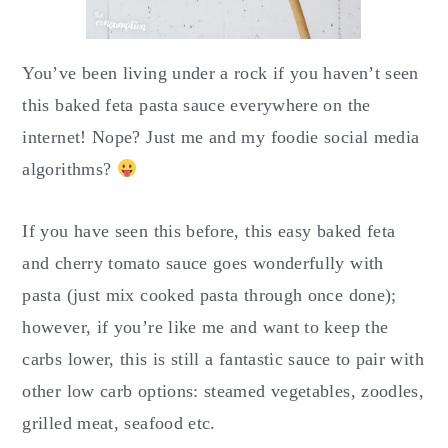
You’ve been living under a rock if you haven’t seen
this baked feta pasta sauce everywhere on the
internet! Nope? Just me and my foodie social media
algorithms?
If you have seen this before, this easy baked feta
and cherry tomato sauce goes wonderfully with
pasta (just mix cooked pasta through once done);
however, if you’re like me and want to keep the
carbs lower, this is still a fantastic sauce to pair with
other low carb options: steamed vegetables, zoodles,
grilled meat, seafood etc.