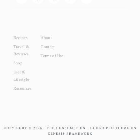
Recipes
About
Travel &
Contact
Reviews
Terms of Use
Shop
Diet &
Lifestyle
Resources
COPYRIGHT © 2026 · THE CONSUMPTION · COOKD PRO THEME ON
GENESIS FRAMEWORK