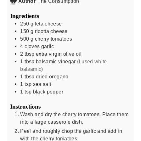
Author
The Consumption
Ingredients
250
g
feta cheese
150
g
ricotta cheese
500
g
cherry tomatoes
4
cloves
garlic
2
tbsp
extra virgin olive oil
1
tbsp
balsamic vinegar
(I used white
balsamic)
1
tbsp
dried oregano
1
tsp
sea salt
1
tsp
black pepper
Instructions
Wash and dry the cherry tomatoes. Place them
into a large casserole dish.
Peel and roughly chop the garlic and add in
with the cherry tomatoes.