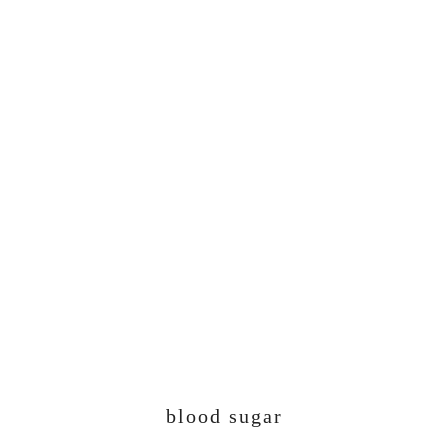
blood sugar