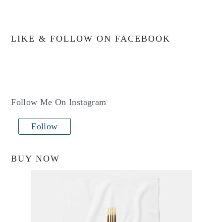
LIKE & FOLLOW ON FACEBOOK
Follow Me On Instagram
Follow
BUY NOW