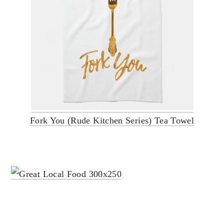
Fork You (Rude Kitchen Series) Tea Towel