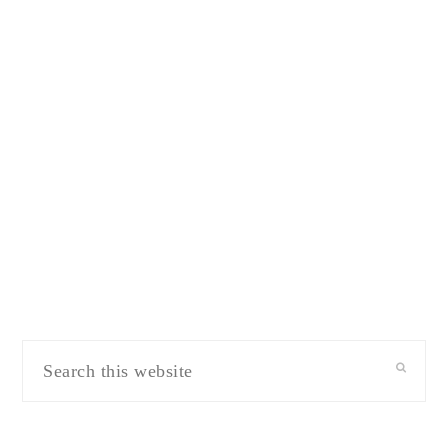
Search
this
website