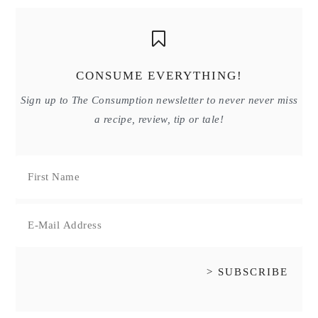
CONSUME EVERYTHING!
Sign up to The Consumption newsletter to never never miss
a recipe, review, tip or tale!