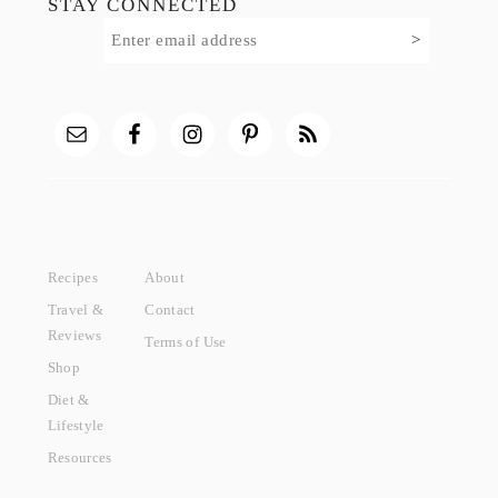
STAY CONNECTED
Recipes
About
Travel &
Contact
Reviews
Terms of Use
Shop
Diet &
Lifestyle
Resources