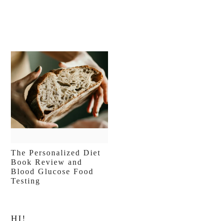
The Personalized Diet
Book Review and
Blood Glucose Food
Testing
Primary
HI!