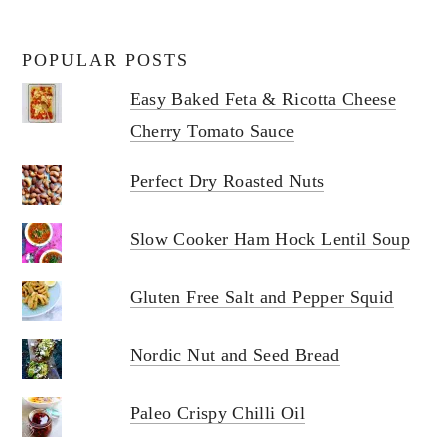
POPULAR POSTS
Easy Baked Feta & Ricotta Cheese
Cherry Tomato Sauce
Perfect Dry Roasted Nuts
Slow Cooker Ham Hock Lentil Soup
Gluten Free Salt and Pepper Squid
Nordic Nut and Seed Bread
Paleo Crispy Chilli Oil