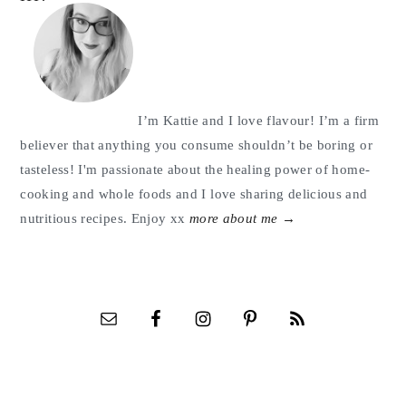
Sidebar
I’m Kattie and I love flavour! I’m a firm
believer that anything you consume shouldn’t be boring or
tasteless! I'm passionate about the healing power of home-
cooking and whole foods and I love sharing delicious and
nutritious recipes. Enjoy xx
more about me →