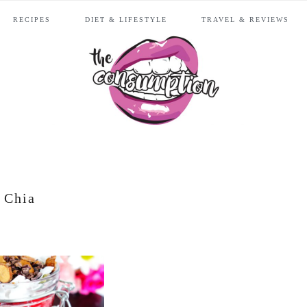
RECIPES
DIET & LIFESTYLE
TRAVEL & REVIEWS
Chia