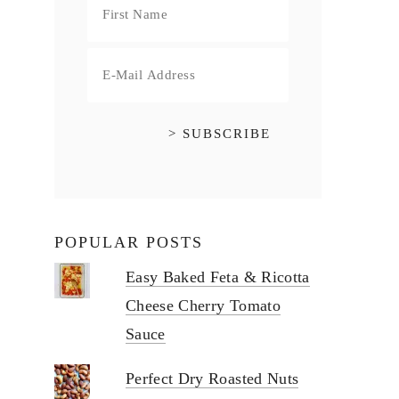
POPULAR POSTS
Easy Baked Feta & Ricotta
Cheese Cherry Tomato
Sauce
Perfect Dry Roasted Nuts