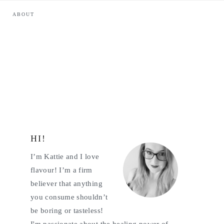
ABOUT
HI!
Primary
I’m Kattie and I love
Sidebar
flavour! I’m a firm
believer that anything
you consume shouldn’t
be boring or tasteless!