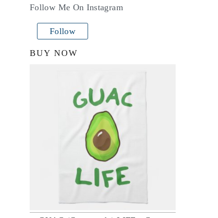
Follow Me On Instagram
Follow
BUY NOW