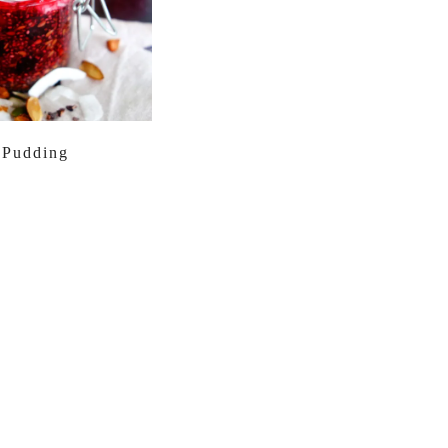
 Pudding