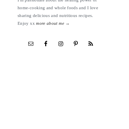
I'm passionate about the healing power of
home-cooking and whole foods and I love
sharing delicious and nutritious recipes.
Enjoy xx
more about me →