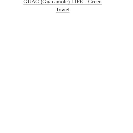
GUAC (Guacamole) LIFE - Green
Towel