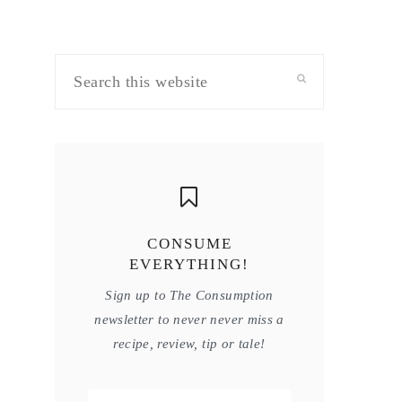
Search
this
website
CONSUME
EVERYTHING!
Sign up to The Consumption
newsletter to never never miss a
recipe, review, tip or tale!