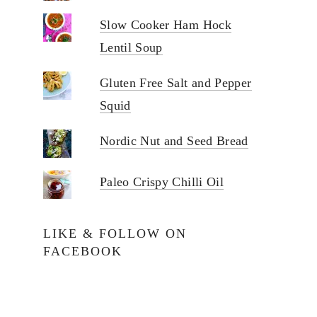
Slow Cooker Ham Hock
Lentil Soup
Gluten Free Salt and Pepper
Squid
Nordic Nut and Seed Bread
Paleo Crispy Chilli Oil
LIKE & FOLLOW ON
FACEBOOK