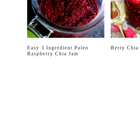
Easy 3 Ingredient Paleo
Berry Chia
Raspberry Chia Jam