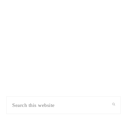
Search
this
website