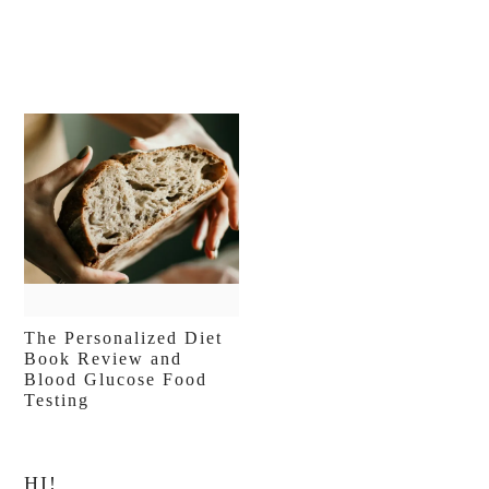
The Personalized Diet
Book Review and
Blood Glucose Food
Testing
Primary
HI!