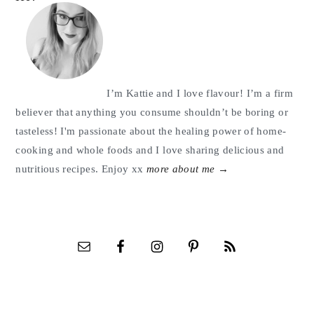
Sidebar
I’m Kattie and I love flavour! I’m a firm
believer that anything you consume shouldn’t be boring or
tasteless! I'm passionate about the healing power of home-
cooking and whole foods and I love sharing delicious and
nutritious recipes. Enjoy xx
more about me →