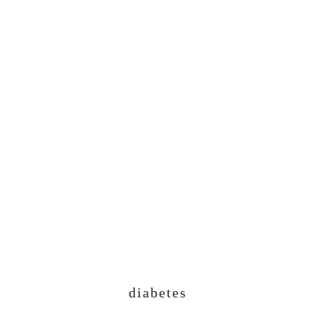
diabetes