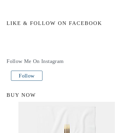
LIKE & FOLLOW ON FACEBOOK
Follow Me On Instagram
Follow
BUY NOW