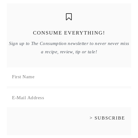
CONSUME EVERYTHING!
Sign up to The Consumption newsletter to never never miss
a recipe, review, tip or tale!