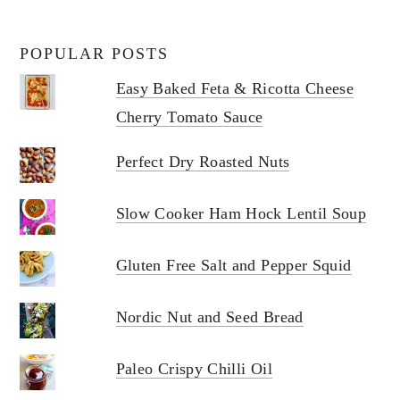
POPULAR POSTS
Easy Baked Feta & Ricotta Cheese
Cherry Tomato Sauce
Perfect Dry Roasted Nuts
Slow Cooker Ham Hock Lentil Soup
Gluten Free Salt and Pepper Squid
Nordic Nut and Seed Bread
Paleo Crispy Chilli Oil