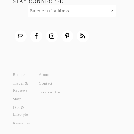
STAY CONNECTED
Recipes
About
Travel &
Contact
Reviews
Terms of Use
Shop
Diet &
Lifestyle
Resources