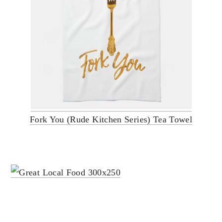
Fork You (Rude Kitchen Series) Tea Towel