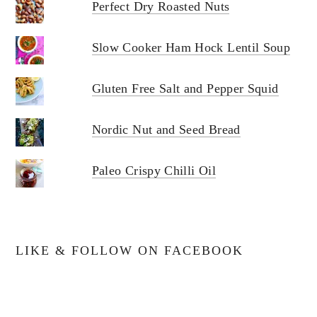
Perfect Dry Roasted Nuts
Slow Cooker Ham Hock Lentil Soup
Gluten Free Salt and Pepper Squid
Nordic Nut and Seed Bread
Paleo Crispy Chilli Oil
LIKE & FOLLOW ON FACEBOOK