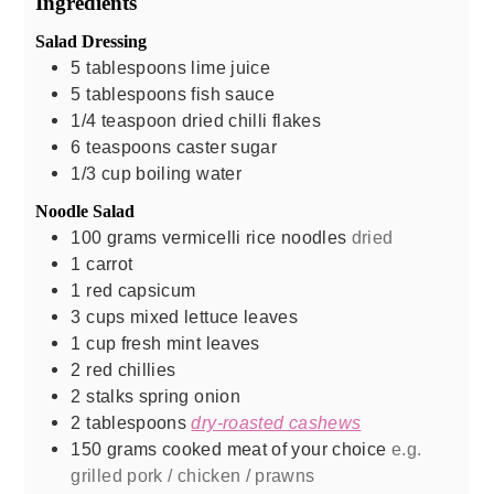
Ingredients
Salad Dressing
5
tablespoons
lime juice
5
tablespoons
fish sauce
1/4
teaspoon
dried chilli flakes
6
teaspoons
caster sugar
1/3
cup
boiling water
Noodle Salad
100
grams
vermicelli rice noodles
dried
1
carrot
1
red capsicum
3
cups
mixed lettuce leaves
1
cup
fresh mint leaves
2
red chillies
2
stalks
spring onion
2
tablespoons
dry-roasted cashews
150
grams
cooked meat of your choice
e.g.
grilled pork / chicken / prawns