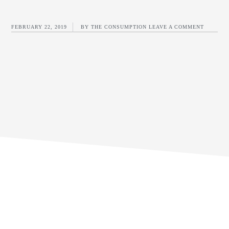
FEBRUARY 22, 2019
BY
THE CONSUMPTION
LEAVE A COMMENT