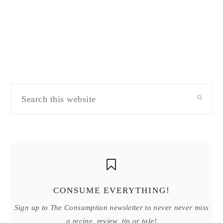
Search
this
website
CONSUME EVERYTHING!
Sign up to The Consumption newsletter to never never miss
a recipe, review, tip or tale!