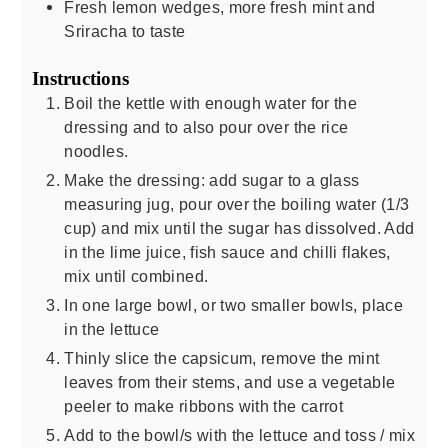
Fresh lemon wedges, more fresh mint and
Sriracha to taste
Instructions
Boil the kettle with enough water for the
dressing and to also pour over the rice
noodles.
Make the dressing: add sugar to a glass
measuring jug, pour over the boiling water (1/3
cup) and mix until the sugar has dissolved. Add
in the lime juice, fish sauce and chilli flakes,
mix until combined.
In one large bowl, or two smaller bowls, place
in the lettuce
Thinly slice the capsicum, remove the mint
leaves from their stems, and use a vegetable
peeler to make ribbons with the carrot
Add to the bowl/s with the lettuce and toss / mix