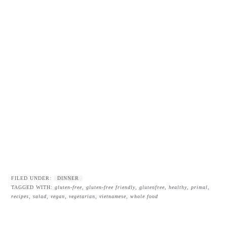
FILED UNDER:
DINNER
TAGGED WITH:
gluten-free
,
gluten-free friendly
,
glutenfree
,
healthy
,
primal
,
recipes
,
salad
,
vegan
,
vegetarian
,
vietnamese
,
whole food