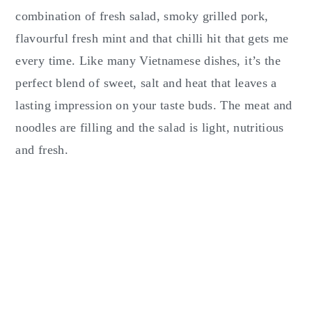
combination of fresh salad, smoky grilled pork,
flavourful fresh mint and that chilli hit that gets me
every time. Like many Vietnamese dishes, it’s the
perfect blend of sweet, salt and heat that leaves a
lasting impression on your taste buds. The meat and
noodles are filling and the salad is light, nutritious
and fresh.