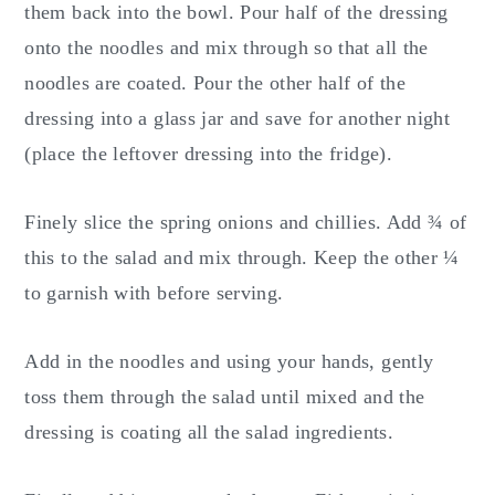
them back into the bowl. Pour half of the dressing
onto the noodles and mix through so that all the
noodles are coated. Pour the other half of the
dressing into a glass jar and save for another night
(place the leftover dressing into the fridge).
Finely slice the spring onions and chillies. Add ¾ of
this to the salad and mix through. Keep the other ¼
to garnish with before serving.
Add in the noodles and using your hands, gently
toss them through the salad until mixed and the
dressing is coating all the salad ingredients.