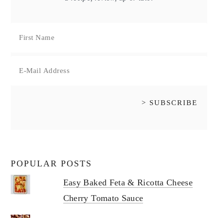
POPULAR POSTS
Easy Baked Feta & Ricotta Cheese
Cherry Tomato Sauce