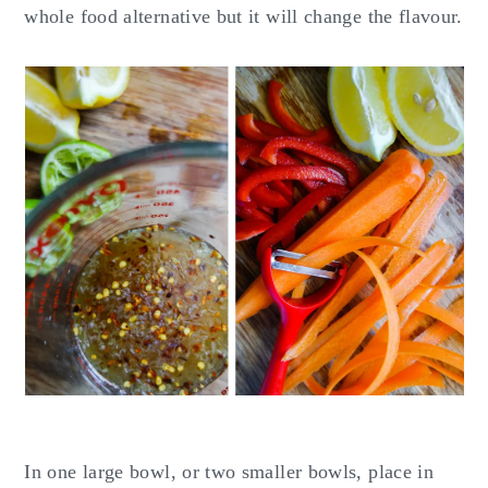
whole food alternative but it will change the flavour.
In one large bowl, or two smaller bowls, place in