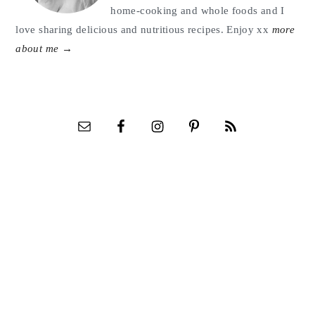
home-cooking and whole foods and I
love sharing delicious and nutritious recipes. Enjoy xx
more
about me →