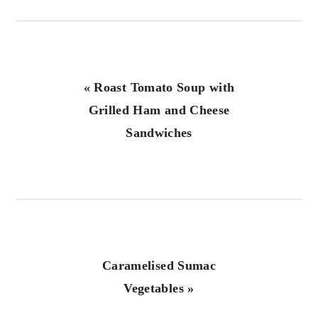
Previous
« Roast Tomato Soup with
Post:
Grilled Ham and Cheese
Sandwiches
Next
Caramelised Sumac
Post:
Vegetables »