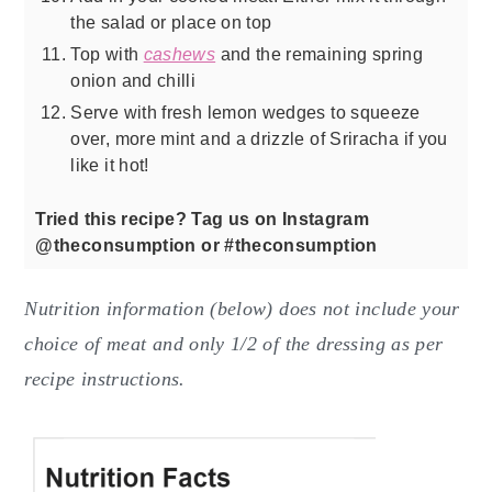
the salad or place on top
Top with
cashews
and the remaining spring
onion and chilli
Serve with fresh lemon wedges to squeeze
over, more mint and a drizzle of Sriracha if you
like it hot!
Tried this recipe? Tag us on Instagram
@theconsumption or #theconsumption
Nutrition information (below) does not include your
choice of meat and only 1/2 of the dressing as per
recipe instructions.