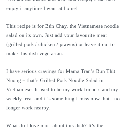
enjoy it anytime I want at home!
This recipe is for Bún Chay, the Vietnamese noodle
salad on its own. Just add your favourite meat
(grilled pork / chicken / prawns) or leave it out to
make this dish vegetarian.
I have serious cravings for Mama Tran’s Bun Thit
Nuong – that’s Grilled Pork Noodle Salad in
Vietnamese. It used to be my work friend’s and my
weekly treat and it’s something I miss now that I no
longer work nearby.
What do I love most about this dish? It’s the