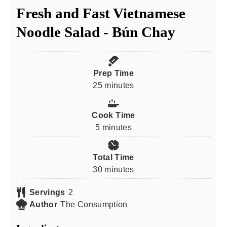
Fresh and Fast Vietnamese
Noodle Salad - Bún Chay
Prep Time
minutes
25
minutes
Cook Time
minutes
5
minutes
Total Time
minutes
30
minutes
Servings
2
Author
The Consumption