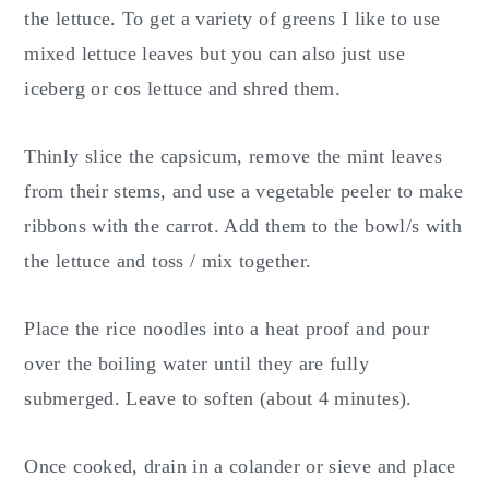
the lettuce. To get a variety of greens I like to use
mixed lettuce leaves but you can also just use
iceberg or cos lettuce and shred them.
Thinly slice the capsicum, remove the mint leaves
from their stems, and use a vegetable peeler to make
ribbons with the carrot. Add them to the bowl/s with
the lettuce and toss / mix together.
Place the rice noodles into a heat proof and pour
over the boiling water until they are fully
submerged. Leave to soften (about 4 minutes).
Once cooked, drain in a colander or sieve and place