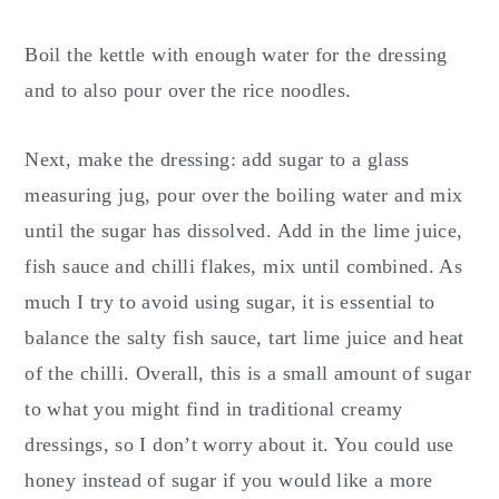
Boil the kettle with enough water for the dressing
and to also pour over the rice noodles.
Next, make the dressing: add sugar to a glass
measuring jug, pour over the boiling water and mix
until the sugar has dissolved. Add in the lime juice,
fish sauce and chilli flakes, mix until combined. As
much I try to avoid using sugar, it is essential to
balance the salty fish sauce, tart lime juice and heat
of the chilli. Overall, this is a small amount of sugar
to what you might find in traditional creamy
dressings, so I don’t worry about it. You could use
honey instead of sugar if you would like a more