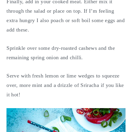
Finally, add in your cooked meat. Either mix it
through the salad or place on top. If I’m feeling
extra hungry I also poach or soft boil some eggs and
add these.
Sprinkle over some dry-roasted cashews and the
remaining spring onion and chilli.
Serve with fresh lemon or lime wedges to squeeze
over, more mint and a drizzle of Sriracha if you like
it hot!