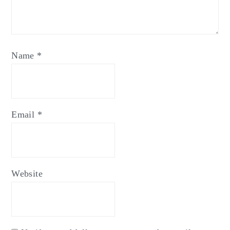
Name
*
Email
*
Website