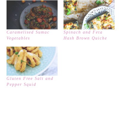
Caramelised Sumac
Spinach and Feta
Vegetables
Hash Brown Quiche
Gluten Free Salt and
Pepper Squid