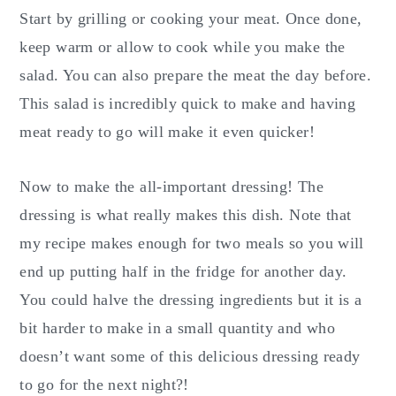
Start by grilling or cooking your meat. Once done,
keep warm or allow to cook while you make the
salad. You can also prepare the meat the day before.
This salad is incredibly quick to make and having
meat ready to go will make it even quicker!
Now to make the all-important dressing! The
dressing is what really makes this dish. Note that
my recipe makes enough for two meals so you will
end up putting half in the fridge for another day.
You could halve the dressing ingredients but it is a
bit harder to make in a small quantity and who
doesn’t want some of this delicious dressing ready
to go for the next night?!