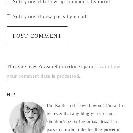
Notify me of follow-up comments by email.
Notify me of new posts by email.
This site uses Akismet to reduce spam.
Learn how
your comment data is processed
.
Primary
HI!
Sidebar
I’m Kattie and I love flavour! I’m a firm
believer that anything you consume
shouldn’t be boring or tasteless! I'm
passionate about the healing power of