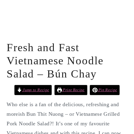
Fresh and Fast
Vietnamese Noodle
Salad – Bún Chay
Jump to Recipe
Print Recipe
Pin Recipe
Who else is a fan of the delicious, refreshing and
moreish Bun Thit Nuong – or Vietnamese Grilled
Pork Noodle Salad?! It’s one of my favourite
Vietnamese dishes and with this recipe, I can now