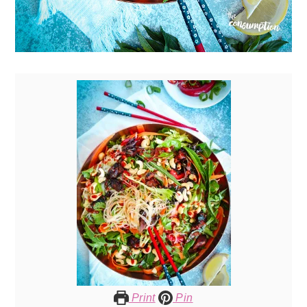
Print
Pin