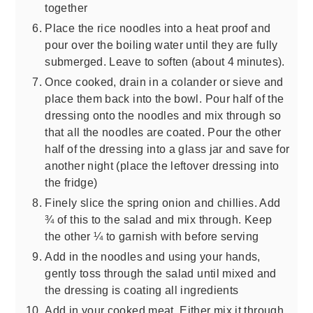
together
Place the rice noodles into a heat proof and
pour over the boiling water until they are fully
submerged. Leave to soften (about 4 minutes).
Once cooked, drain in a colander or sieve and
place them back into the bowl. Pour half of the
dressing onto the noodles and mix through so
that all the noodles are coated. Pour the other
half of the dressing into a glass jar and save for
another night (place the leftover dressing into
the fridge)
Finely slice the spring onion and chillies. Add
¾ of this to the salad and mix through. Keep
the other ¼ to garnish with before serving
Add in the noodles and using your hands,
gently toss through the salad until mixed and
the dressing is coating all ingredients
Add in your cooked meat. Either mix it through