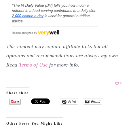
This content may contain affiliate links but all
opinions and recommendations are always my own.
Read
Terms of Use
for more info.
0
Share this:
Print
Email
Other Posts You Might Like