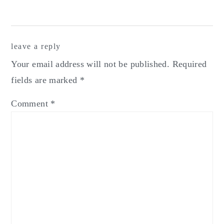
Reader
leave a reply
Interactions
Your email address will not be published.
Required
fields are marked
*
Comment
*