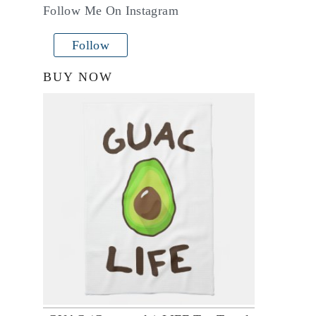
Follow Me On Instagram
Follow
BUY NOW