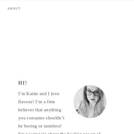
ABOUT
HI!
Primary
I’m Kattie and I love
Sidebar
flavour! I’m a firm
believer that anything
you consume shouldn’t
be boring or tasteless!