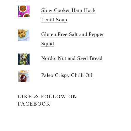
Slow Cooker Ham Hock
Lentil Soup
Gluten Free Salt and Pepper
Squid
Nordic Nut and Seed Bread
Paleo Crispy Chilli Oil
LIKE & FOLLOW ON
FACEBOOK