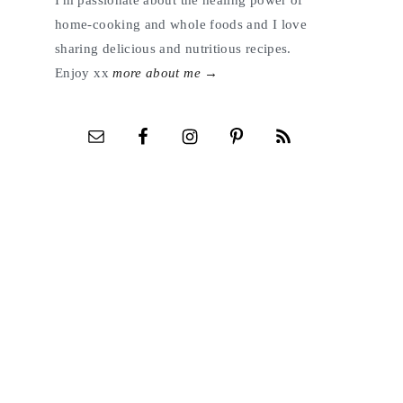
I'm passionate about the healing power of
home-cooking and whole foods and I love
sharing delicious and nutritious recipes.
Enjoy xx
more about me →