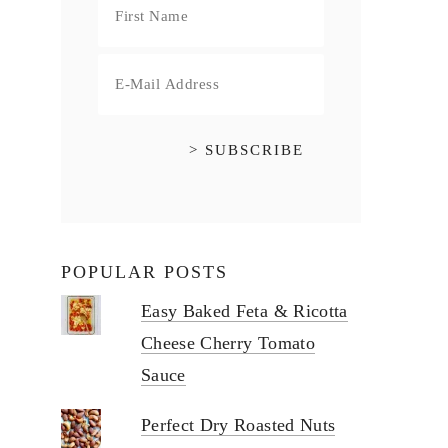
POPULAR POSTS
Easy Baked Feta & Ricotta
Cheese Cherry Tomato
Sauce
Perfect Dry Roasted Nuts