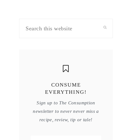
Search
this
website
CONSUME
EVERYTHING!
Sign up to The Consumption
newsletter to never never miss a
recipe, review, tip or tale!