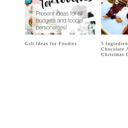
Gift Ideas for Foodies
5 Ingredien
Chocolate 
Christmas 