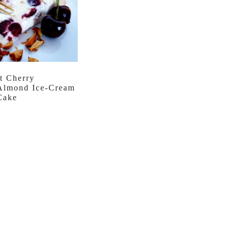
t Cherry
Almond Ice-Cream
Cake