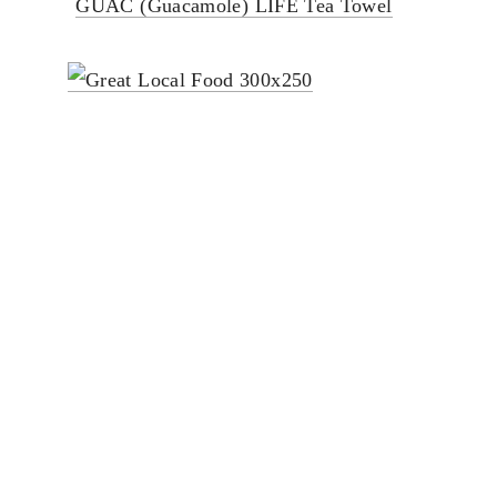
GUAC (Guacamole) LIFE Tea Towel