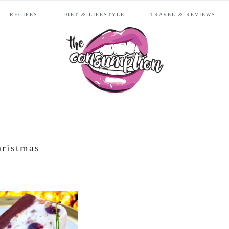
RECIPES
DIET & LIFESTYLE
TRAVEL & REVIEWS
hristmas