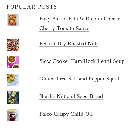
POPULAR POSTS
Easy Baked Feta & Ricotta Cheese
Cherry Tomato Sauce
Perfect Dry Roasted Nuts
Slow Cooker Ham Hock Lentil Soup
Gluten Free Salt and Pepper Squid
Nordic Nut and Seed Bread
Paleo Crispy Chilli Oil