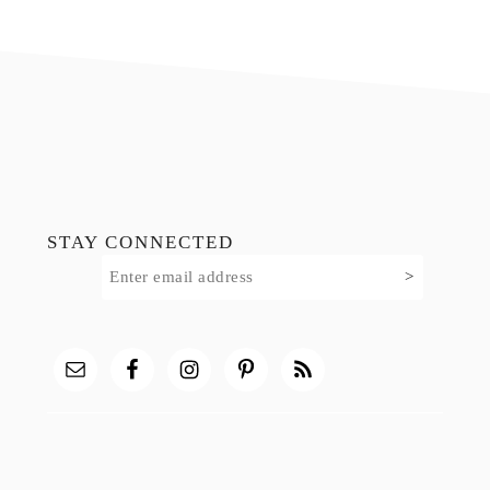
Footer
STAY CONNECTED