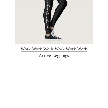
Work Work Work Work Work Work
Active Leggings