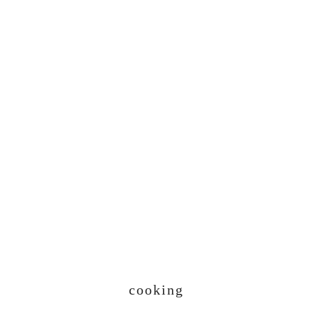
cooking