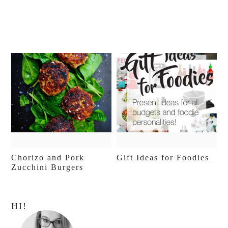
Chorizo and Pork
Gift Ideas for Foodies
Zucchini Burgers
Primary
HI!
Sidebar