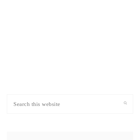
Search
this
website