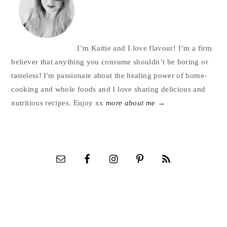
I’m Kattie and I love flavour! I’m a firm
believer that anything you consume shouldn’t be boring or
tasteless! I'm passionate about the healing power of home-
cooking and whole foods and I love sharing delicious and
nutritious recipes. Enjoy xx
more about me →