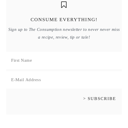
CONSUME EVERYTHING!
Sign up to The Consumption newsletter to never never miss
a recipe, review, tip or tale!