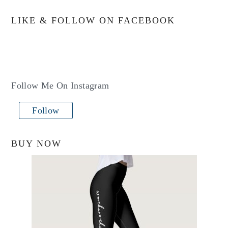
LIKE & FOLLOW ON FACEBOOK
Follow Me On Instagram
Follow
BUY NOW