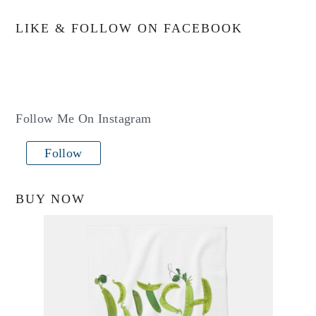
LIKE & FOLLOW ON FACEBOOK
Follow Me On Instagram
Follow
BUY NOW