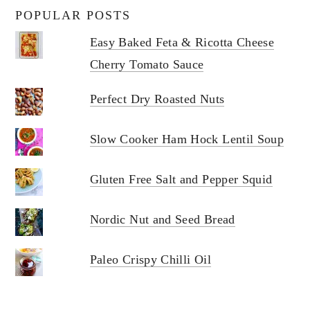
POPULAR POSTS
Easy Baked Feta & Ricotta Cheese
Cherry Tomato Sauce
Perfect Dry Roasted Nuts
Slow Cooker Ham Hock Lentil Soup
Gluten Free Salt and Pepper Squid
Nordic Nut and Seed Bread
Paleo Crispy Chilli Oil