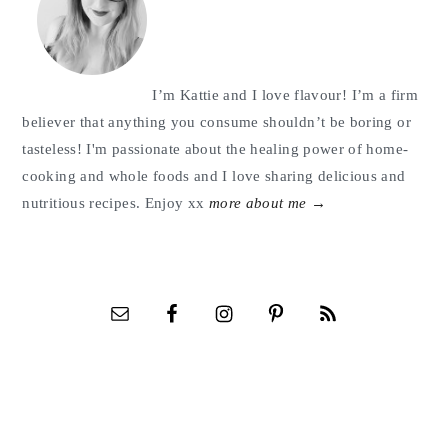
I’m Kattie and I love flavour! I’m a firm
believer that anything you consume shouldn’t be boring or
tasteless! I'm passionate about the healing power of home-
cooking and whole foods and I love sharing delicious and
nutritious recipes. Enjoy xx
more about me →