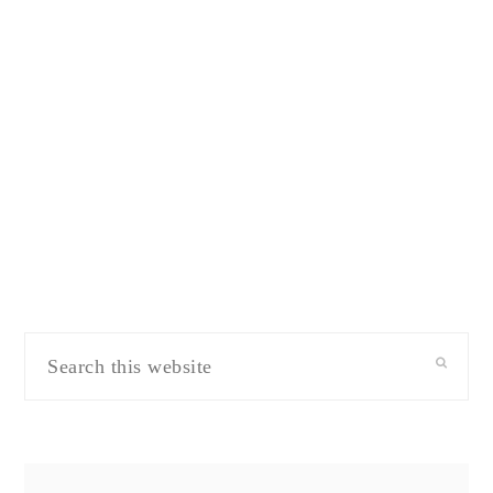
Search
this
website