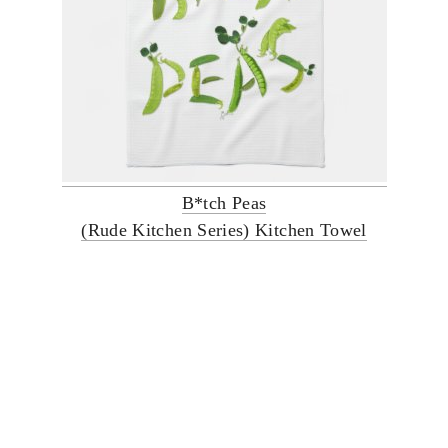
B*tch Peas
(Rude Kitchen Series) Kitchen Towel