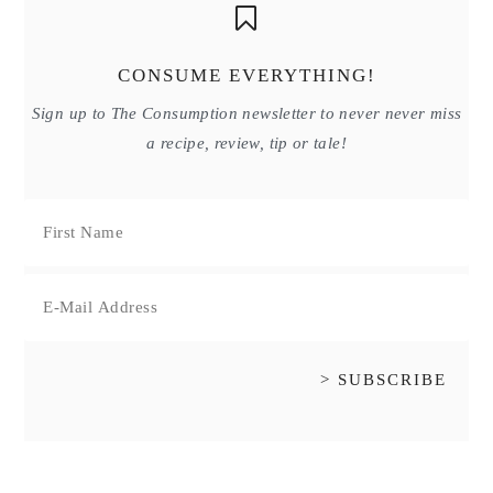
CONSUME EVERYTHING!
Sign up to The Consumption newsletter to never never miss
a recipe, review, tip or tale!