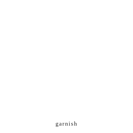
garnish