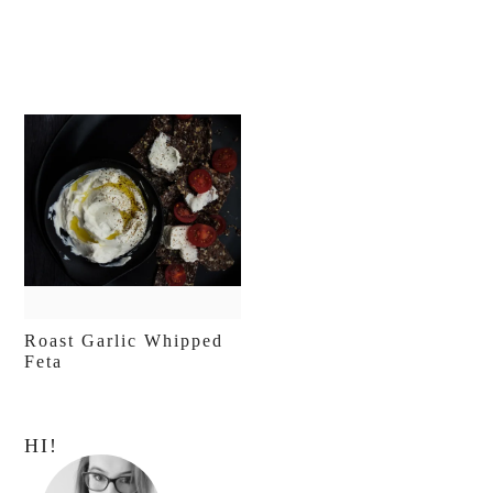
Roast Garlic Whipped
Feta
Primary
HI!
Sidebar