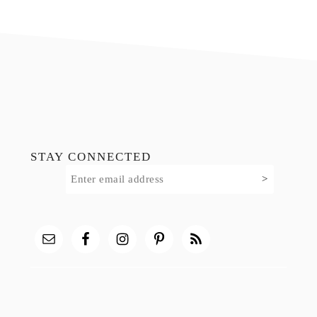
Footer
STAY CONNECTED