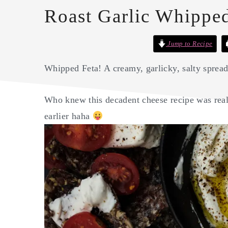
Roast Garlic Whipped
Jump to Recipe
Whipped Feta! A creamy, garlicky, salty spre
Who knew this decadent cheese recipe was real
earlier haha