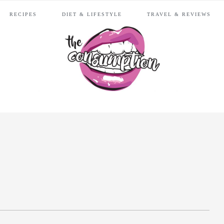
RECIPES
DIET & LIFESTYLE
TRAVEL & REVIEWS