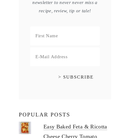
newsletter to never never miss a
recipe, review, tip or tale!
POPULAR POSTS
Easy Baked Feta & Ricotta
Cheese Cherry Tomato