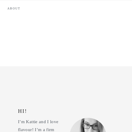
ABOUT
HI!
Primary
I’m Kattie and I love
Sidebar
flavour! I’m a firm