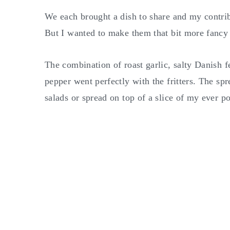
We each brought a dish to share and my contrib
But I wanted to make them that bit more fancy 
The combination of roast garlic, salty Danish f
pepper went perfectly with the fritters. The spr
salads or spread on top of a slice of my ever p