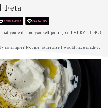
 Feta
Print Recipe
Pin Recipe
ad that you will find yourself putting on EVERYTHING!
ly so simple? Not me, otherwise I would have made it