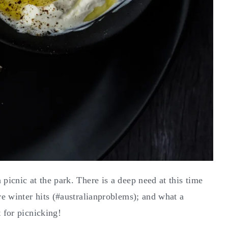
picnic at the park. There is a deep need at this time
ore winter hits (#australianproblems); and what a
 for picnicking!