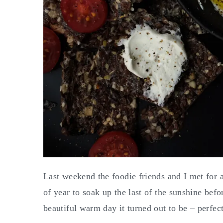
Last weekend the foodie friends and I met for a 
of year to soak up the last of the sunshine bef
beautiful warm day it turned out to be – perfect