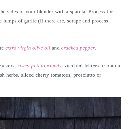
he sides of your blender with a spatula. Process for
 lumps of garlic (if there are, scrape and process
ore
extra virgin olive oil
and
cracked pepper
.
rackers,
sweet potato rounds
, zucchini fritters or onto a
sh herbs, sliced cherry tomatoes, prosciutto or