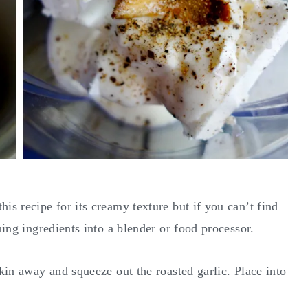
is recipe for its creamy texture but if you can’t find
ining ingredients into a blender or food processor.
skin away and squeeze out the roasted garlic. Place into