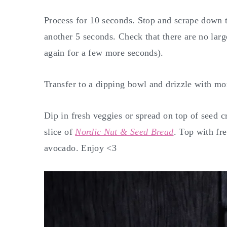
Process for 10 seconds. Stop and scrape down t
another 5 seconds. Check that there are no large
again for a few more seconds).
Transfer to a dipping bowl and drizzle with m
Dip in fresh veggies or spread on top of seed c
slice of
Nordic Nut & Seed Bread
. Top with fre
avocado. Enjoy <3