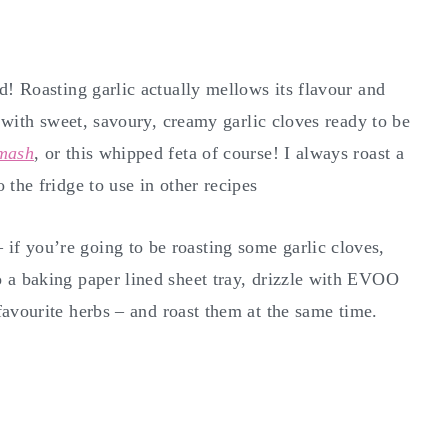
d! Roasting garlic actually mellows its flavour and
t with sweet, savoury, creamy garlic cloves ready to be
 mash
, or this whipped feta of course! I always roast a
 the fridge to use in other recipes
f you’re going to be roasting some garlic cloves,
 a baking paper lined sheet tray, drizzle with EVOO
avourite herbs – and roast them at the same time.