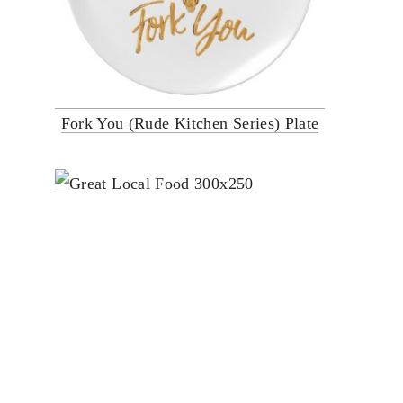
Fork You (Rude Kitchen Series) Plate