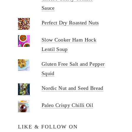
Sauce
Perfect Dry Roasted Nuts
Slow Cooker Ham Hock
Lentil Soup
Gluten Free Salt and Pepper
Squid
Nordic Nut and Seed Bread
Paleo Crispy Chilli Oil
LIKE & FOLLOW ON