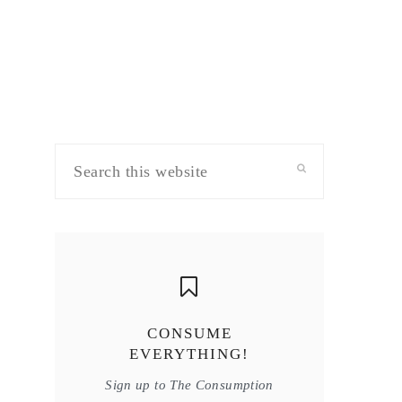
Search
this
website
CONSUME
EVERYTHING!
Sign up to The Consumption