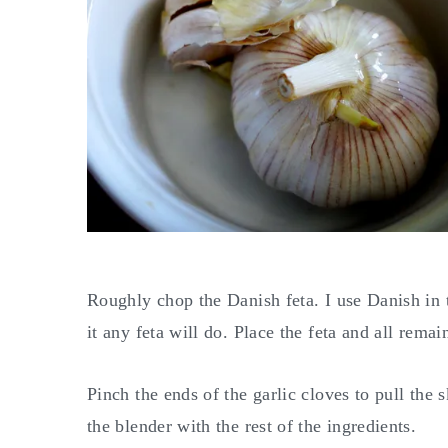
Roughly chop the Danish feta. I use Danish in th
it any feta will do. Place the feta and all rema
Pinch the ends of the garlic cloves to pull the 
the blender with the rest of the ingredients.