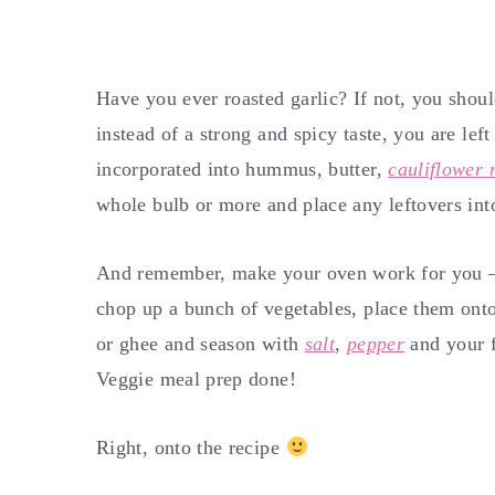
Have you ever roasted garlic? If not, you shoul
instead of a strong and spicy taste, you are lef
incorporated into hummus, butter,
cauliflower
whole bulb or more and place any leftovers into
And remember, make your oven work for you – i
chop up a bunch of vegetables, place them onto
or ghee and season with
salt
,
pepper
and your f
Veggie meal prep done!
Right, onto the recipe