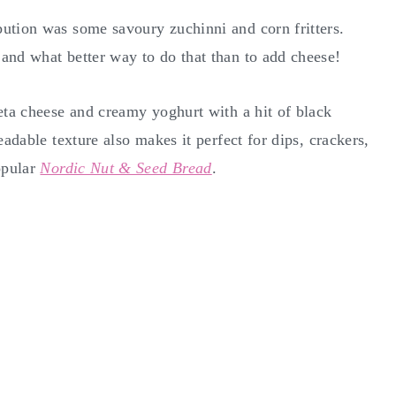
ution was some savoury zuchinni and corn fritters.
and what better way to do that than to add cheese!
eta cheese and creamy yoghurt with a hit of black
eadable texture also makes it perfect for dips, crackers,
opular
Nordic Nut & Seed Bread
.