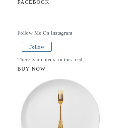
FACEBOOK
Follow Me On Instagram
Follow
There is no media in this feed
BUY NOW