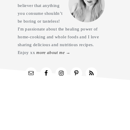
believer that anything
you consume shouldn’t
be boring or tasteless!
I'm passionate about the healing power of
home-cooking and whole foods and I love
sharing delicious and nutritious recipes.
Enjoy xx
more about me →