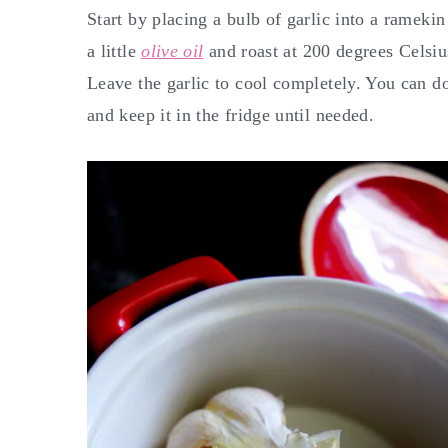
Start by placing a bulb of garlic into a ramekin
a little
olive oil
and roast at 200 degrees Celsiu
Leave the garlic to cool completely. You can do
and keep it in the fridge until needed.