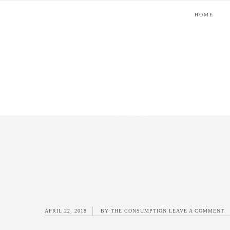
Skip
Skip
Skip
Skip
HOME
to
to
to
to
primary
main
primary
footer
navigation
content
sidebar
APRIL 22, 2018
BY
THE CONSUMPTION
LEAVE A COMMENT