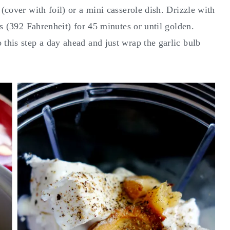
 (cover with foil) or a mini casserole dish. Drizzle with
s (392 Fahrenheit) for 45 minutes or until golden.
 this step a day ahead and just wrap the garlic bulb